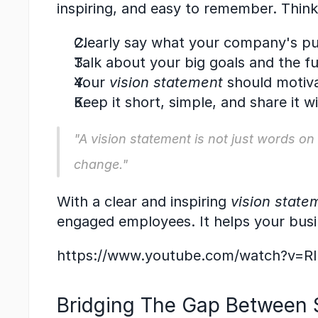
inspiring, and easy to remember. Thin
Clearly say what your company's pu
Talk about your big goals and the 
Your 
vision statement
 should motiv
Keep it short, simple, and share it w
"A 
vision statement
 is not just words on
change."
With a clear and inspiring 
vision state
engaged employees. It helps your bus
https://www.youtube.com/watch?v=
Bridging The Gap Between S