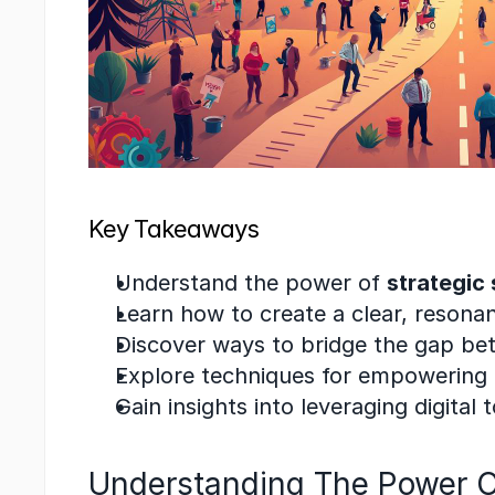
Key Takeaways
Understand the power of 
strategic 
Learn how to create a clear, resonan
Discover ways to bridge the gap betw
Explore techniques for empowering 
Gain insights into leveraging digital 
Understanding The Power Of 