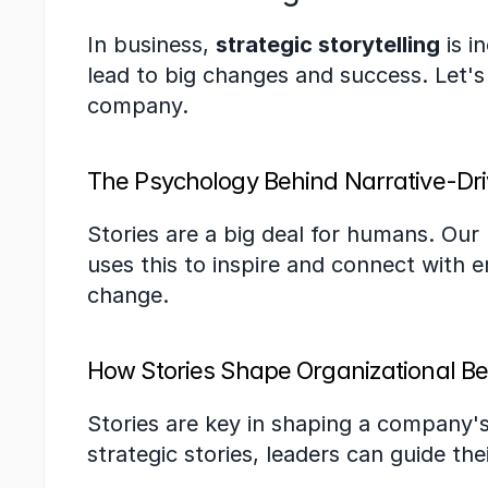
In business, 
strategic storytelling
 is 
lead to big changes and success. Let's
company.
The Psychology Behind Narrative-Dr
Stories are a big deal for humans. Our
uses this to inspire and connect with e
change.
How Stories Shape Organizational Be
Stories are key in shaping a company's
strategic stories, leaders can guide t