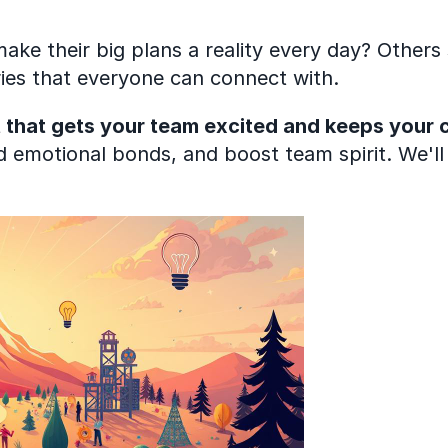
 their big plans a reality every day? Others s
tories that everyone can connect with.
that gets your team excited and keeps your cu
ld emotional bonds, and boost team spirit. We'll