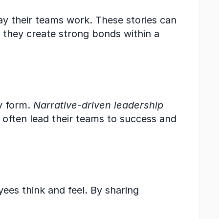
ay their teams work. These stories can 
 they create strong bonds within a 
y form. 
Narrative-driven leadership
 often lead their teams to success and 
es think and feel. By sharing 