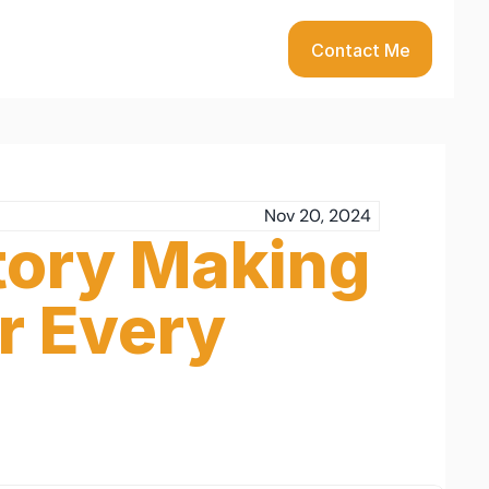
Contact Me
Nov 20, 2024
tory Making 
r Every 