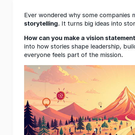
Ever wondered why some companies make
storytelling
. It turns big ideas into s
How can you make a vision statement 
into how stories shape leadership, bui
everyone feels part of the mission.