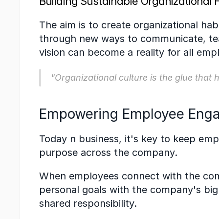
Building Sustainable Organizational 
The aim is to create organizational hab
through new ways to communicate, team
vision can become a reality for all emp
"Organizational culture is the glue that
Empowering Employee Enga
Today n business, it's key to keep em
purpose across the company.
When employees connect with the compa
personal goals with the company's big 
shared responsibility.