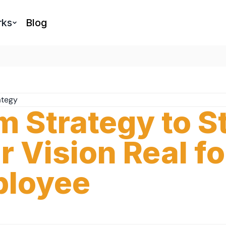
rks
Blog
ategy
m Strategy to S
r Vision Real fo
loyee