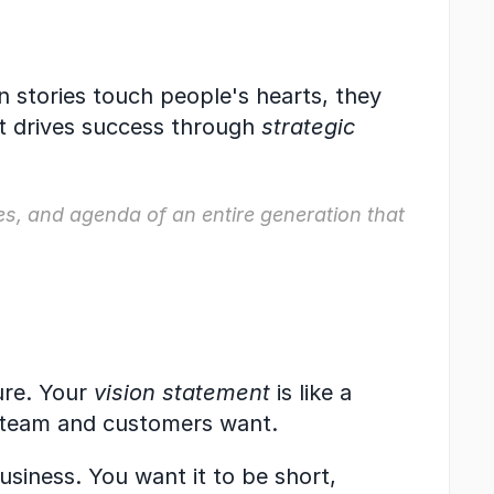
 stories touch people's hearts, they 
 drives success through 
strategic 
ues, and agenda of an entire generation that 
re. Your 
vision statement
 is like a 
 team and customers want.
usiness. You want it to be short, 