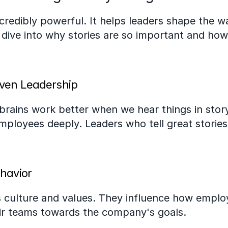
incredibly powerful. It helps leaders shape the w
 dive into why stories are so important and how
iven Leadership
 brains work better when we hear things in stor
mployees deeply. Leaders who tell great stories
havior
 culture and values. They influence how employe
heir teams towards the company's goals.