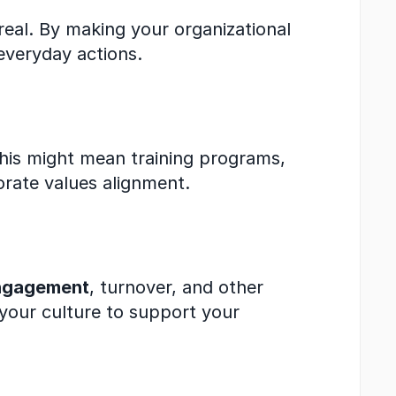
real. By making your organizational 
everyday actions.
This might mean training programs, 
rate values alignment.
ngagement
, turnover, and other 
 your culture to support your 