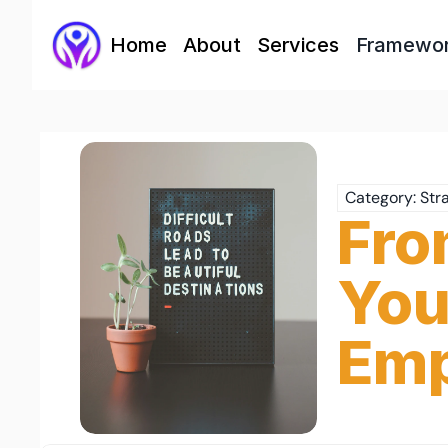
Home
About
Services
Framewo
Category: Str
Fro
You
Emp