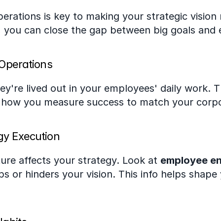
perations is key to making your strategic vision 
, you can close the gap between big goals and 
 Operations
ey're lived out in your employees' daily work. 
g how you measure success to match your corpo
gy Execution
ture affects your strategy. Look at 
employee e
lps or hinders your vision. This info helps shape