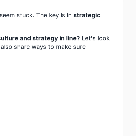
eem stuck. The key is in 
strategic 
lture and strategy in line?
 Let's look 
 also share ways to make sure 