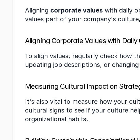
Aligning 
corporate values
 with daily o
values part of your company's culture
Aligning Corporate Values with Daily
To align values, regularly check how th
updating job descriptions, or changin
Measuring Cultural Impact on Strate
It's also vital to measure how your cul
cultural signs to see if your culture he
organizational habits.