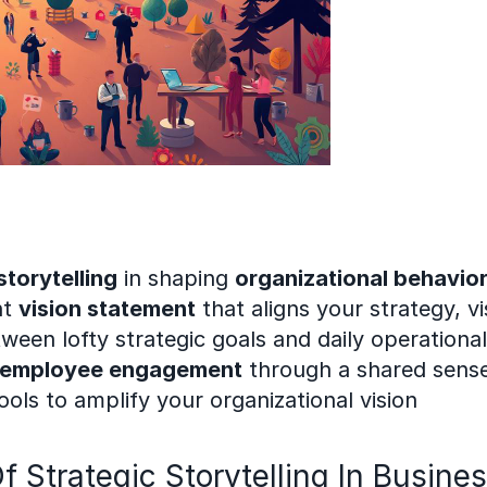
storytelling
 in shaping 
organizational behavio
t 
vision statement
 that aligns your strategy, v
een lofty strategic goals and daily operational 
employee engagement
 through a shared sens
tools to amplify your organizational vision
Strategic Storytelling In Busine