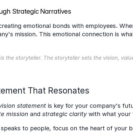
ugh Strategic Narratives
 creating emotional bonds with employees. When
's mission. This emotional connection is what
 the storyteller. The storyteller sets the vision, val
atement That Resonates
vision statement
 is key for your company's futu
te mission
 and 
strategic clarity
 with what your
y speaks to people, focus on the heart of your b