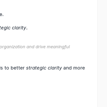
e.
tegic clarity
.
 organization and drive meaningful 
ds to better 
strategic clarity
 and more 