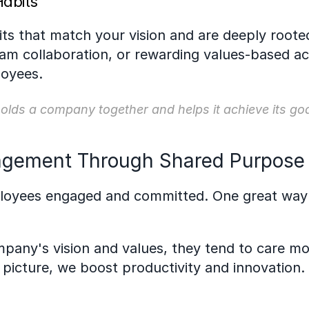
Habits
its that match your vision and are deeply rooted
 collaboration, or rewarding values-based actio
loyees.
 holds a company together and helps it achieve its goa
gement Through Shared Purpose
ployees engaged and committed. One great way 
ny's vision and values, they tend to care more
picture, we boost productivity and innovation.