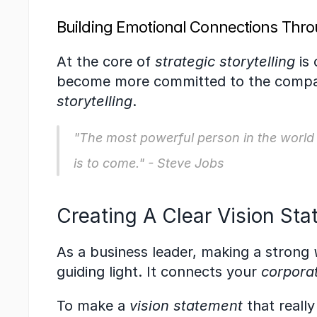
Building Emotional Connections Thro
At the core of 
strategic storytelling
 is
become more committed to the company
storytelling
.
"The most powerful person in the world is
is to come." - Steve Jobs
Creating A Clear Vision St
As a business leader, making a strong 
guiding light. It connects your 
corpora
To make a 
vision statement
 that reall