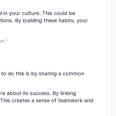
 in your culture. This could be 
ns. By building these habits, your 
ls."
to do this is by sharing a common 
 about its success. By linking 
 This creates a sense of teamwork and 