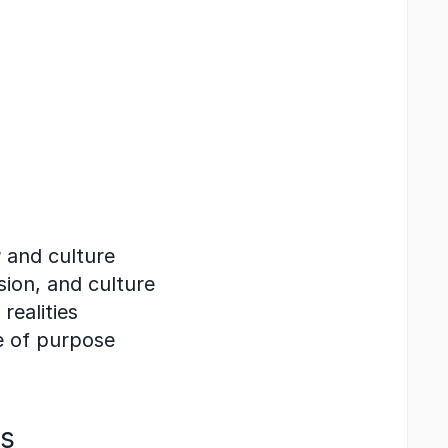
r
 and culture
ision, and culture
realities
e of purpose
ss