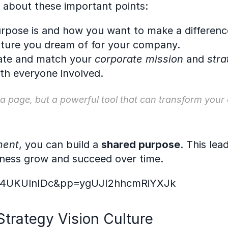
k about these important points:
rpose is and how you want to make a differenc
future you dream of for your company.
ate and match your 
corporate mission
 and 
stra
ith everyone involved.
 a page, but a powerful tool that can transform your
ment
, you can build a 
shared purpose
. This lea
iness grow and succeed over time.
RI4UKUlnIDc&pp=ygUJI2hhcmRiYXJk
trategy Vision Culture