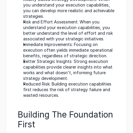
you understand your execution capabilities, 
you can develop more realistic and achievable 
strategies.
Risk and Effort Assessment: When you 
understand your execution capabilities, you 
better understand the level of effort and risk 
associated with your strategic initiatives.
Immediate Improvements: Focusing on 
execution often yields immediate operational 
benefits, regardless of strategic direction.
Better Strategic Insights: Strong execution 
capabilities provide clearer insights into what 
works and what doesn't, informing future 
strategy development.
Reduced Risk: Building execution capabilities 
first reduces the risk of strategy failure and 
wasted resources.
Building The Foundation 
First