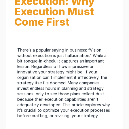
Execution: Why 
Execution Must 
Come First
There’s a popular saying in business: “Vision 
without execution is just hallucination.” While a 
bit tongue-in-cheek, it captures an important 
lesson. Regardless of how impressive or 
innovative your strategy might be, if your 
organization can’t implement it effectively, the 
strategy itself is doomed. Many companies 
invest endless hours in planning and strategy 
sessions, only to see those plans collect dust 
because their execution capabilities aren’t 
adequately developed. This article explores why 
it’s crucial to optimize your execution processes 
before crafting, or revising, your strategy.