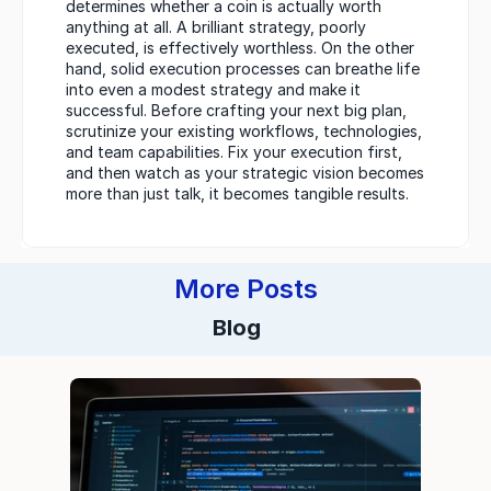
determines whether a coin is actually worth 
anything at all. A brilliant strategy, poorly 
executed, is effectively worthless. On the other 
hand, solid execution processes can breathe life 
into even a modest strategy and make it 
successful. Before crafting your next big plan, 
scrutinize your existing workflows, technologies, 
and team capabilities. Fix your execution first, 
and then watch as your strategic vision becomes 
more than just talk, it becomes tangible results.
More Posts
Blog