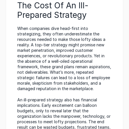
The Cost Of An Ill-
Prepared Strategy
When companies dive head-first into 
strategizing, they often underestimate the 
resources needed to make those lofty ideas a 
reality. A top-tier strategy might promise new 
market penetration, improved customer 
experiences, or revolutionary products. Yet in 
the absence of a well-oiled operational 
framework, these grand plans remain aspirations, 
not deliverables. What’s more, repeated 
strategic failures can lead to a loss of employee 
morale, skepticism from stakeholders, and a 
damaged reputation in the marketplace.
An ill-prepared strategy also has financial 
implications. Early excitement can balloon 
budgets, only to reveal later that the 
organization lacks the manpower, technology, or 
processes to meet lofty projections. The end 
result can be wasted budgets, frustrated teams, 