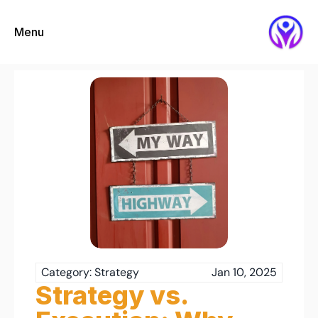
Menu
Category: Strategy
Jan 10, 2025
Strategy vs. 