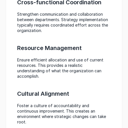
Cross-functional Coordination
Strengthen communication and collaboration 
between departments. Strategy implementation 
typically requires coordinated effort across the 
organization.
Resource Management
Ensure efficient allocation and use of current 
resources. This provides a realistic 
understanding of what the organization can 
accomplish.
Cultural Alignment
Foster a culture of accountability and 
continuous improvement. This creates an 
environment where strategic changes can take 
root.