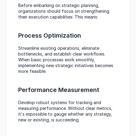
Before embarking on strategic planning, 
organizations should focus on strengthening 
their execution capabilities. This means:
Process Optimization
Streamline existing operations, eliminate 
bottlenecks, and establish clear workflows. 
When basic processes work smoothly, 
implementing new strategic initiatives becomes 
more feasible.
Performance Measurement
Develop robust systems for tracking and 
measuring performance. Without clear metrics, 
it's impossible to gauge whether any strategy, 
new or existing, is succeeding.