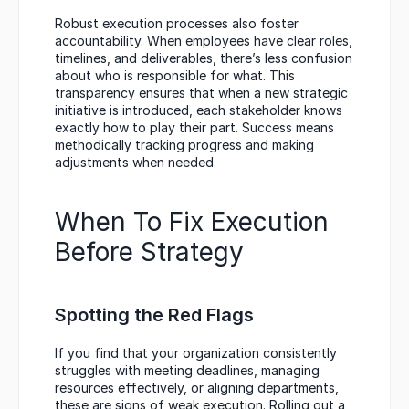
Robust execution processes also foster 
accountability. When employees have clear roles, 
timelines, and deliverables, there’s less confusion 
about who is responsible for what. This 
transparency ensures that when a new strategic 
initiative is introduced, each stakeholder knows 
exactly how to play their part. Success means 
methodically tracking progress and making 
adjustments when needed.
When To Fix Execution 
Before Strategy
Spotting the Red Flags
If you find that your organization consistently 
struggles with meeting deadlines, managing 
resources effectively, or aligning departments, 
these are signs of weak execution. Rolling out a 