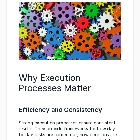
Why Execution 
Processes Matter
Efficiency and Consistency
Strong execution processes ensure consistent 
results. They provide frameworks for how day-
to-day tasks are carried out, how decisions are 