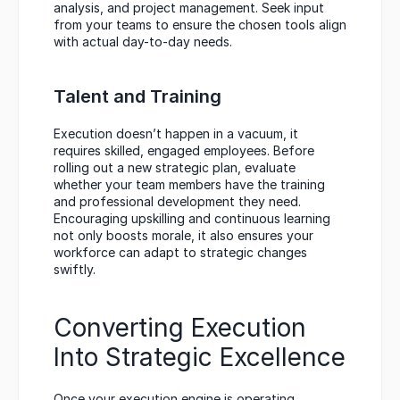
analysis, and project management. Seek input 
from your teams to ensure the chosen tools align 
with actual day-to-day needs.
Talent and Training
Execution doesn’t happen in a vacuum, it 
requires skilled, engaged employees. Before 
rolling out a new strategic plan, evaluate 
whether your team members have the training 
and professional development they need. 
Encouraging upskilling and continuous learning 
not only boosts morale, it also ensures your 
workforce can adapt to strategic changes 
swiftly.
Converting Execution 
Into Strategic Excellence
Once your execution engine is operating 