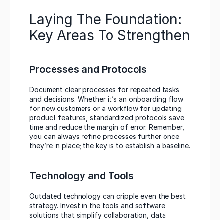
Laying The Foundation: 
Key Areas To Strengthen
Processes and Protocols
Document clear processes for repeated tasks 
and decisions. Whether it’s an onboarding flow 
for new customers or a workflow for updating 
product features, standardized protocols save 
time and reduce the margin of error. Remember, 
you can always refine processes further once 
they’re in place; the key is to establish a baseline.
Technology and Tools
Outdated technology can cripple even the best 
strategy. Invest in the tools and software 
solutions that simplify collaboration, data 