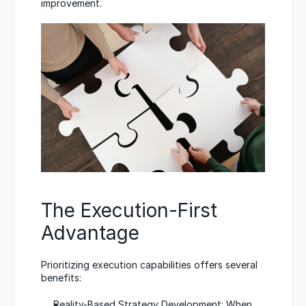
improvement.
The Execution-First 
Advantage
Prioritizing execution capabilities offers several 
benefits:
Reality-Based Strategy Development: When 