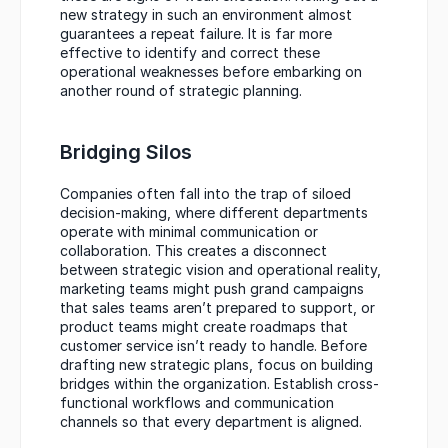
new strategy in such an environment almost 
guarantees a repeat failure. It is far more 
effective to identify and correct these 
operational weaknesses before embarking on 
another round of strategic planning.
Bridging Silos
Companies often fall into the trap of siloed 
decision-making, where different departments 
operate with minimal communication or 
collaboration. This creates a disconnect 
between strategic vision and operational reality, 
marketing teams might push grand campaigns 
that sales teams aren’t prepared to support, or 
product teams might create roadmaps that 
customer service isn’t ready to handle. Before 
drafting new strategic plans, focus on building 
bridges within the organization. Establish cross-
functional workflows and communication 
channels so that every department is aligned.