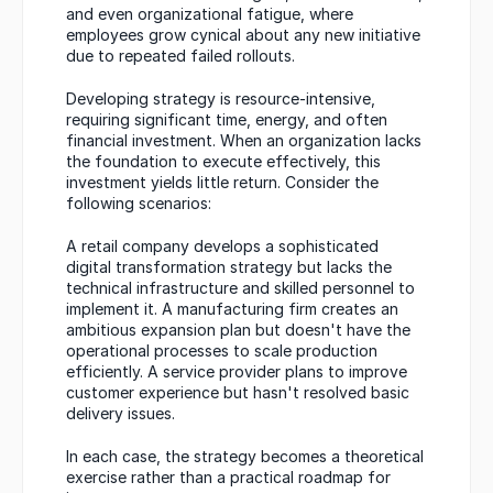
and even organizational fatigue, where 
employees grow cynical about any new initiative 
due to repeated failed rollouts.
Developing strategy is resource-intensive, 
requiring significant time, energy, and often 
financial investment. When an organization lacks 
the foundation to execute effectively, this 
investment yields little return. Consider the 
following scenarios:
A retail company develops a sophisticated 
digital transformation strategy but lacks the 
technical infrastructure and skilled personnel to 
implement it. A manufacturing firm creates an 
ambitious expansion plan but doesn't have the 
operational processes to scale production 
efficiently. A service provider plans to improve 
customer experience but hasn't resolved basic 
delivery issues.
In each case, the strategy becomes a theoretical 
exercise rather than a practical roadmap for 