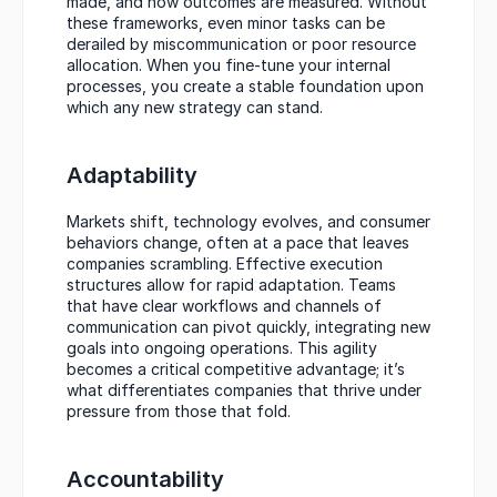
made, and how outcomes are measured. Without 
these frameworks, even minor tasks can be 
derailed by miscommunication or poor resource 
allocation. When you fine-tune your internal 
processes, you create a stable foundation upon 
which any new strategy can stand.
Adaptability
Markets shift, technology evolves, and consumer 
behaviors change, often at a pace that leaves 
companies scrambling. Effective execution 
structures allow for rapid adaptation. Teams 
that have clear workflows and channels of 
communication can pivot quickly, integrating new 
goals into ongoing operations. This agility 
becomes a critical competitive advantage; it’s 
what differentiates companies that thrive under 
pressure from those that fold.
Accountability