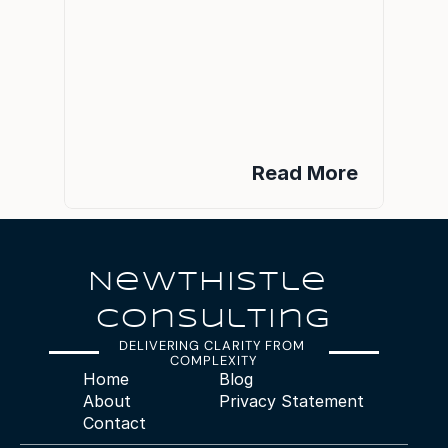
Read More
NeWTHISTle 
Consulting
DELIVERING CLARITY FROM 
COMPLEXITY
Home
Blog
About
Privacy Statement
Contact