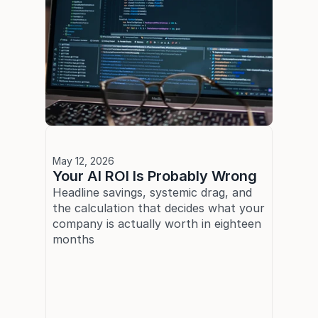
May 12, 2026
Your AI ROI Is Probably Wrong
Headline savings, systemic drag, and 
the calculation that decides what your 
company is actually worth in eighteen 
months