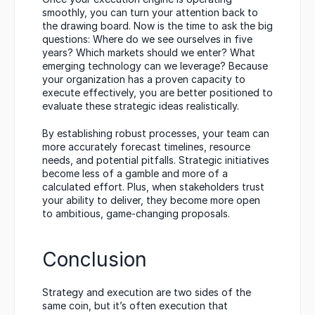
smoothly, you can turn your attention back to 
the drawing board. Now is the time to ask the big 
questions: Where do we see ourselves in five 
years? Which markets should we enter? What 
emerging technology can we leverage? Because 
your organization has a proven capacity to 
execute effectively, you are better positioned to 
evaluate these strategic ideas realistically.
By establishing robust processes, your team can 
more accurately forecast timelines, resource 
needs, and potential pitfalls. Strategic initiatives 
become less of a gamble and more of a 
calculated effort. Plus, when stakeholders trust 
your ability to deliver, they become more open 
to ambitious, game-changing proposals.
Conclusion
Strategy and execution are two sides of the 
same coin, but it’s often execution that 