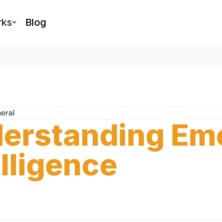
rks
Blog
eral
erstanding Emo
elligence