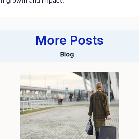
rm growth and impact.
More Posts
Blog