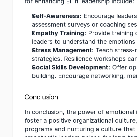
for enhancing EI in leadership include:
Self-Awareness:
 Encourage leaders 
assessment surveys or coaching sess
Empathy Training:
 Provide training
leaders to understand the emotions 
Stress Management:
 Teach stress-
strategies. Resilience workshops can
Social Skills Development:
 Offer op
building. Encourage networking, ment
Conclusion
In conclusion, the power of emotional 
foster a positive organizational cultur
programs and nurturing a culture that v