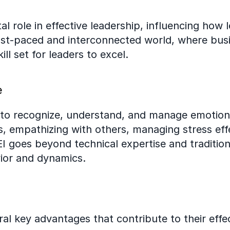
tal role in effective leadership, influencing how 
fast-paced and interconnected world, where busi
ill set for leaders to excel.
e
y to recognize, understand, and manage emotions,
 empathizing with others, managing stress effec
 EI goes beyond technical expertise and tradition
ior and dynamics.
al key advantages that contribute to their effe