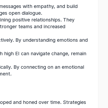
 messages with empathy, and build 
ges open dialogue.
ining positive relationships. They 
stronger teams and increased 
uctively. By understanding emotions and 
th high EI can navigate change, remain 
ically. By connecting on an emotional 
ment.
eloped and honed over time. Strategies 