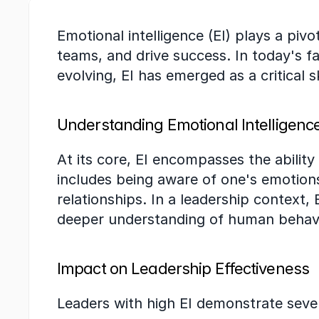
Emotional intelligence (EI) plays a pivo
teams, and drive success. In today's 
evolving, EI has emerged as a critical sk
Understanding Emotional Intelligenc
At its core, EI encompasses the abilit
includes being aware of one's emotions,
relationships. In a leadership context,
deeper understanding of human behav
Impact on Leadership Effectiveness
Leaders with high EI demonstrate sever