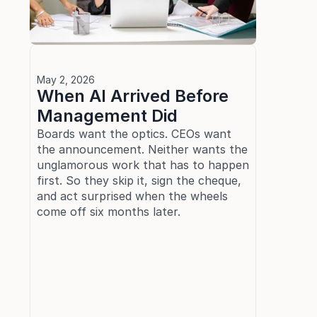
May 2, 2026
When AI Arrived Before 
Management Did
Boards want the optics. CEOs want 
the announcement. Neither wants the 
unglamorous work that has to happen 
first. So they skip it, sign the cheque, 
and act surprised when the wheels 
come off six months later.