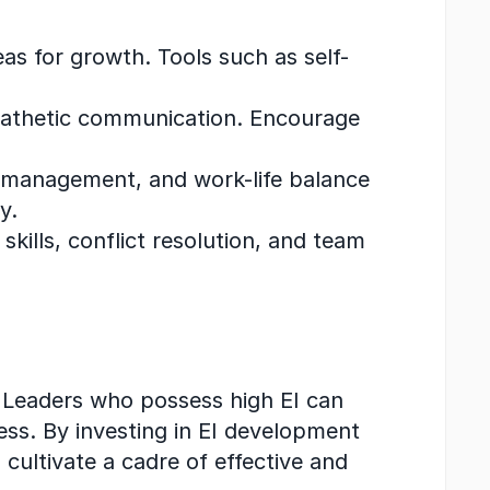
as for growth. Tools such as self-
mpathetic communication. Encourage 
 management, and work-life balance 
y.
skills, conflict resolution, and team 
. Leaders who possess high EI can 
ess. By investing in EI development 
cultivate a cadre of effective and 