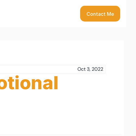
Contact Me
Oct 3, 2022
tional 