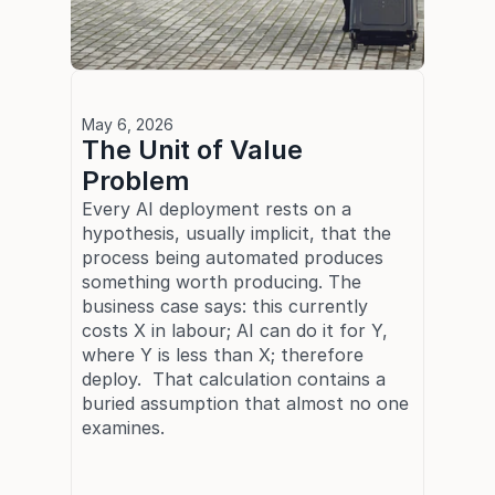
May 6, 2026
The Unit of Value 
Problem
Every AI deployment rests on a 
hypothesis, usually implicit, that the 
process being automated produces 
something worth producing. The 
business case says: this currently 
costs X in labour; AI can do it for Y, 
where Y is less than X; therefore 
deploy.  That calculation contains a 
buried assumption that almost no one 
examines.