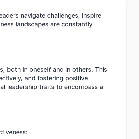
leaders navigate challenges, inspire 
ness landscapes are constantly 
 both in oneself and in others. This 
tively, and fostering positive 
al leadership traits to encompass a 
ctiveness: