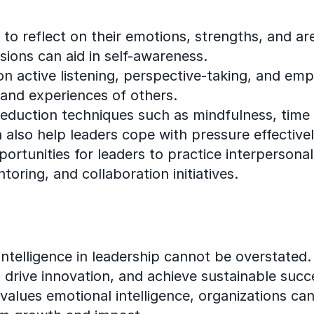
to reflect on their emotions, strengths, and are
ions can aid in self-awareness.
 on active listening, perspective-taking, and e
and experiences of others.
reduction techniques such as mindfulness, time
 also help leaders cope with pressure effectivel
portunities for leaders to practice interpersonal 
oring, and collaboration initiatives.
intelligence in leadership cannot be overstated
e, drive innovation, and achieve sustainable succ
alues emotional intelligence, organizations can 