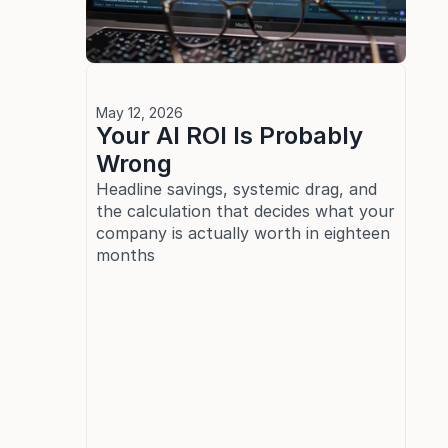
May 12, 2026
Your AI ROI Is Probably 
Wrong
Headline savings, systemic drag, and 
the calculation that decides what your 
company is actually worth in eighteen 
months