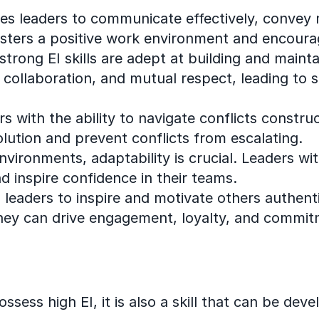
les leaders to communicate effectively, convey
sters a positive work environment and encoura
strong EI skills are adept at building and mainta
 collaboration, and mutual respect, leading to 
rs with the ability to navigate conflicts constr
olution and prevent conflicts from escalating.
vironments, adaptability is crucial. Leaders wi
nd inspire confidence in their teams.
s leaders to inspire and motivate others authent
hey can drive engagement, loyalty, and commit
ssess high EI, it is also a skill that can be dev