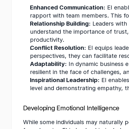
Enhanced Communication:
 EI enab
rapport with team members. This fo
Relationship Building:
 Leaders with 
understand the importance of trust,
productivity.
Conflict Resolution:
 EI equips leade
perspectives, they can facilitate res
Adaptability:
 In dynamic business en
resilient in the face of challenges, a
Inspirational Leadership:
 EI enable
level and demonstrating empathy, t
Developing Emotional Intelligence
While some individuals may naturally po