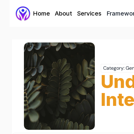
Home
About
Services
Framewo
Category: Gen
Und
Int