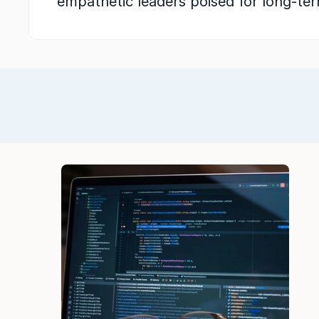
empathetic leaders poised for long-te